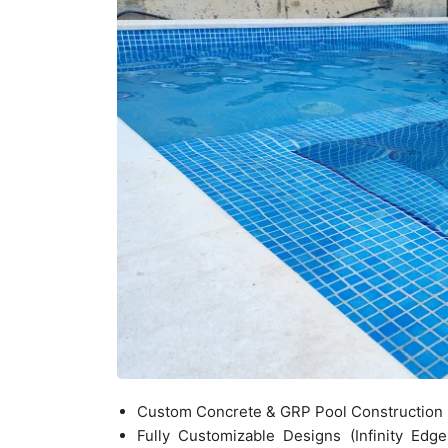
Custom Concrete & GRP Pool Construction
Fully Customizable Designs (Infinity Edg