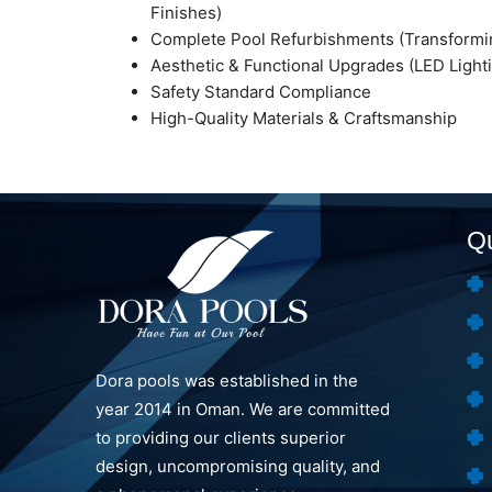
Finishes)
Complete Pool Refurbishments (Transformin
Aesthetic & Functional Upgrades (LED Lighti
Safety Standard Compliance
High-Quality Materials & Craftsmanship
Qu
Dora pools was established in the
year 2014 in Oman. We are committed
to providing our clients superior
design, uncompromising quality, and