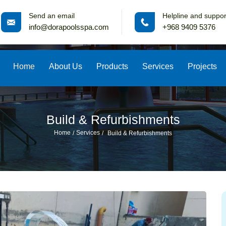
Send an email
Helpline and suppor
info@dorapoolsspa.com
+968 9409 5376
Home
About Us
Products
Services
Projects
Build & Refurbishments
Home
Services
Build & Refurbishments