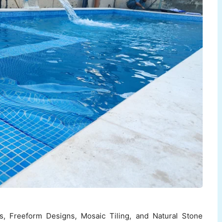
es, Freeform Designs, Mosaic Tiling, and Natural Stone