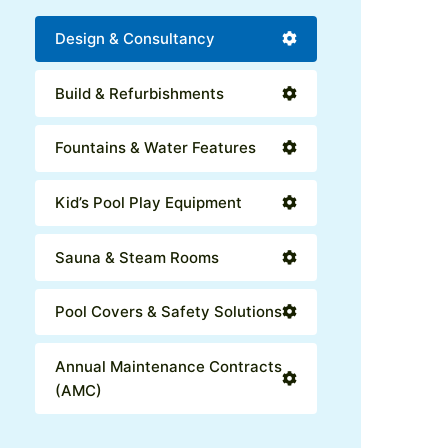
Design & Consultancy
Build & Refurbishments
Fountains & Water Features
Kid’s Pool Play Equipment
Sauna & Steam Rooms
Pool Covers & Safety Solutions
Annual Maintenance Contracts
(AMC)