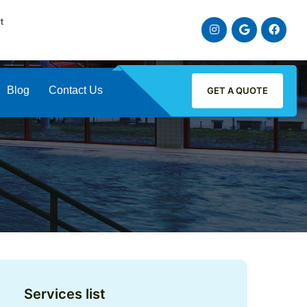
t
instagram
google
faceb
Blog
Contact Us
GET A QUOTE
Services list