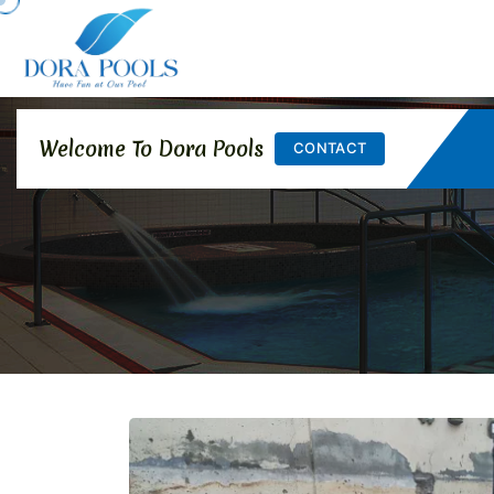
Welcome To Dora Pools
CONTACT