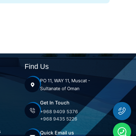
Find Us
PO 11, WAY 11, Muscat -
Sultanate of Oman
Get In Touch
+968 9409 5376
+968 9435 5226
s
Quick Email us