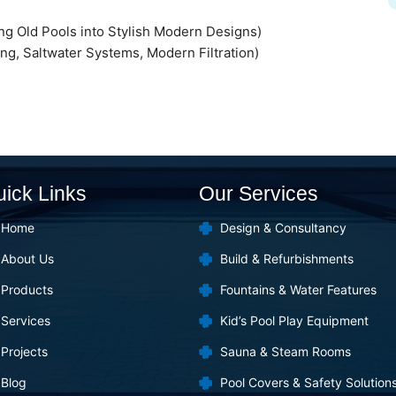
g Old Pools into Stylish Modern Designs)
ng, Saltwater Systems, Modern Filtration)
ick Links
Our Services
Home
Design & Consultancy
About Us
Build & Refurbishments
Products
Fountains & Water Features
Services
Kid’s Pool Play Equipment
Projects
Sauna & Steam Rooms
Blog
Pool Covers & Safety Solution