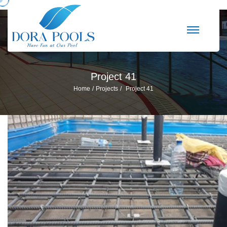
Project 41
Home
Projects
Project 41