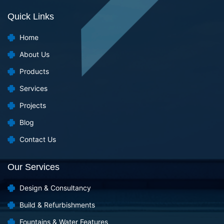
Quick Links
Home
About Us
Products
Services
Projects
Blog
Contact Us
Our Services
Design & Consultancy
Build & Refurbishments
Fountains & Water Features