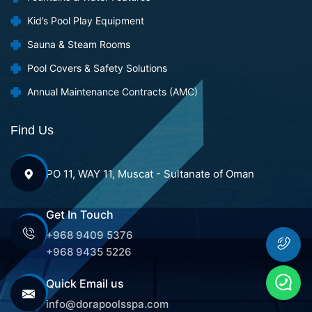
Kid’s Pool Play Equipment
Sauna & Steam Rooms
Pool Covers & Safety Solutions
Annual Maintenance Contracts (AMC)
Find Us
PO 11, WAY 11, Muscat - Sultanate of Oman
Get In Touch
+968 9409 5376
+968 9435 5226
Quick Email us
info@dorapoolsspa.com