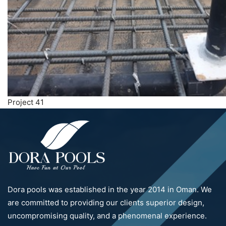
Project 41
Dora pools was established in the year 2014 in Oman. We
are committed to providing our clients superior design,
uncompromising quality, and a phenomenal experience.